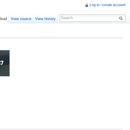
Log in / create account
Read
View source
View history