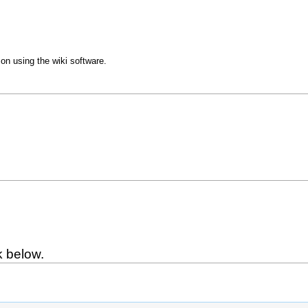
 on using the wiki software.
k below.