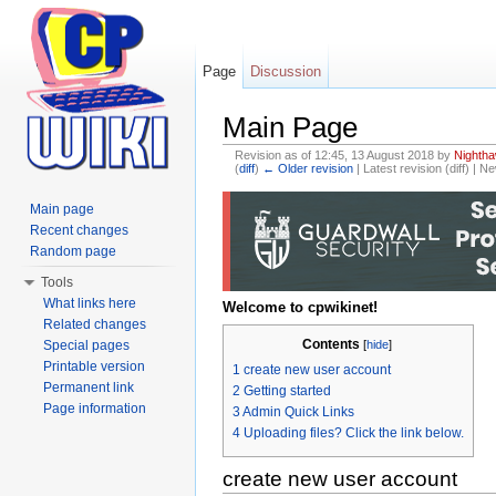
Page
Discussion
Main Page
Revision as of 12:45, 13 August 2018 by
Nighth
(
diff
)
← Older revision
| Latest revision (diff) | N
Jump to:
navigation
,
search
Main page
Recent changes
Random page
Tools
What links here
Welcome to cpwikinet!
Related changes
Contents
Special pages
[
hide
]
Printable version
1
create new user account
Permanent link
2
Getting started
Page information
3
Admin Quick Links
4
Uploading files? Click the link below.
create new user account