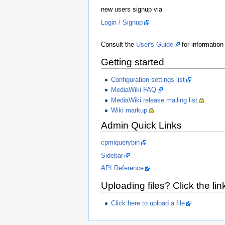
new users signup via
Login / Signup
Consult the
User's Guide
for information
Getting started
Configuration settings list
MediaWiki FAQ
MediaWiki release mailing list
Wiki markup
Admin Quick Links
cpmiquerybin
Sidebar
API Reference
Uploading files? Click the lin
Click here to upload a file