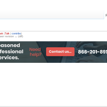
awk
(
Talk
|
contribs
)
ewer revision → (diff)