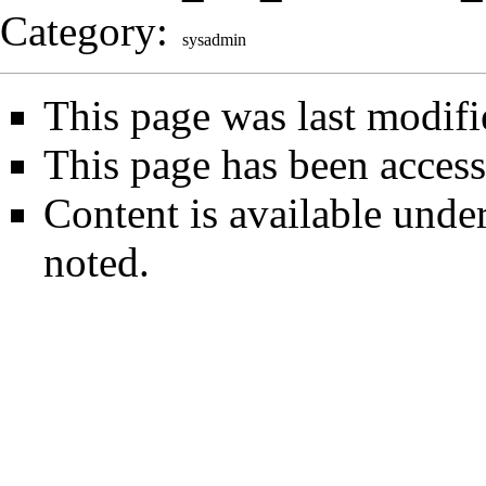
Category
:
sysadmin
This page was last modif
This page has been access
Content is available unde
noted.