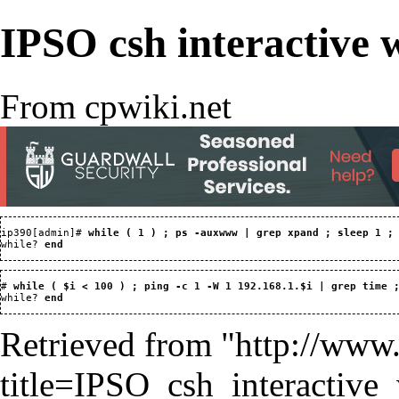
IPSO csh interactive 
From cpwiki.net
ip390[admin]# 
while ( 1 ) ; ps -auxwww | grep xpand ; sleep 1 ;
while? 
end
# 
while ( $i < 100 ) ; ping -c 1 -W 1 192.168.1.$i | grep time 
while? 
end
Retrieved from "
http://www
title=IPSO_csh_interactiv