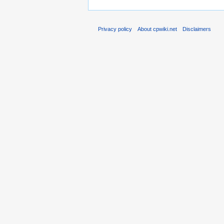
Privacy policy
About cpwiki.net
Disclaimers