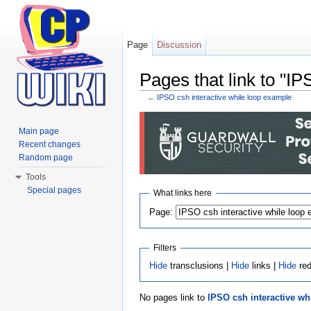
Page
Discussion
Pages that link to "I
←
IPSO csh interactive while loop example
Jump to:
navigation
,
search
Main page
Recent changes
Random page
Tools
Special pages
What links here
Page:
Filters
Hide
transclusions |
Hide
links |
Hide
red
No pages link to
IPSO csh interactive wh