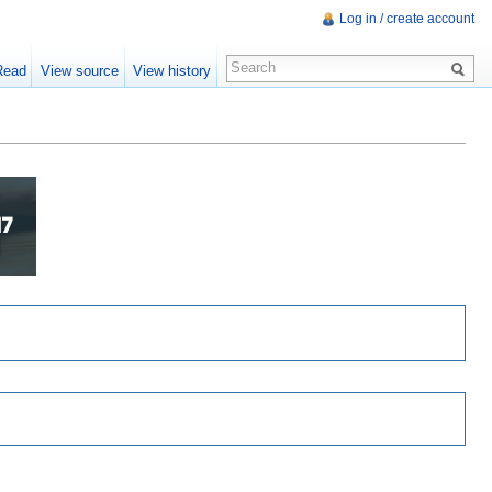
Log in / create account
Read
View source
View history