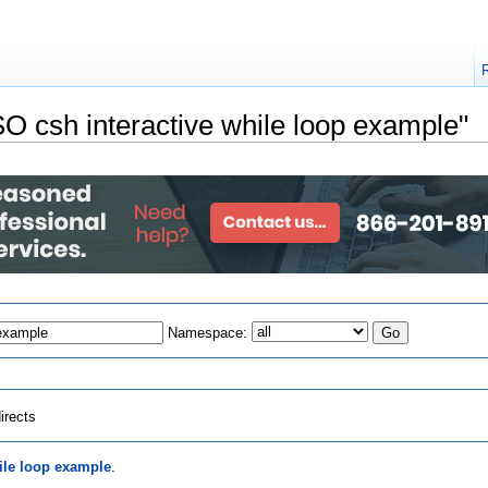
PSO csh interactive while loop example"
Namespace:
irects
ile loop example
.